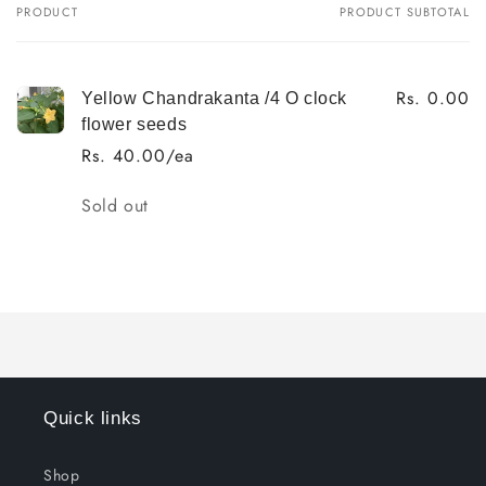
PRODUCT
PRODUCT SUBTOTAL
Your
cart
Rs. 0.00
Yellow Chandrakanta /4 O clock
flower seeds
Rs. 40.00/ea
Quantity
Sold out
Loading...
Quick links
Shop