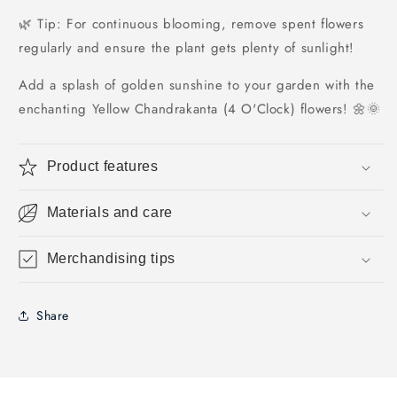
🌿 Tip: For continuous blooming, remove spent flowers
regularly and ensure the plant gets plenty of sunlight!
Add a splash of golden sunshine to your garden with the
enchanting Yellow Chandrakanta (4 O'Clock) flowers! 🌼🌞
Product features
Materials and care
Merchandising tips
Share