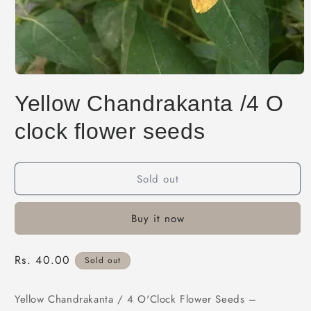
Open
media
Yellow Chandrakanta /4 O
1
in
modal
clock flower seeds
Sold out
Buy it now
Regular
Rs. 40.00
Sold out
price
Yellow Chandrakanta / 4 O'Clock Flower Seeds –