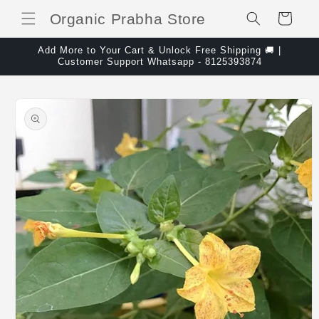
Skip to content
Organic Prabha Store
Cart
Add More to Your Cart & Unlock Free Shipping 🚚 |
Customer Support Whatsapp - 8125393874
Skip to product
information