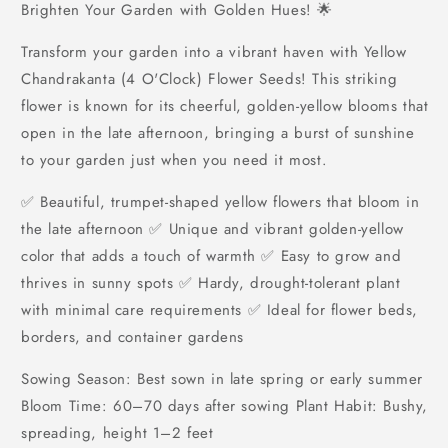
Brighten Your Garden with Golden Hues! 🌟
Transform your garden into a vibrant haven with Yellow
Chandrakanta (4 O'Clock) Flower Seeds! This striking
flower is known for its cheerful, golden-yellow blooms that
open in the late afternoon, bringing a burst of sunshine
to your garden just when you need it most.
✅ Beautiful, trumpet-shaped yellow flowers that bloom in
the late afternoon ✅ Unique and vibrant golden-yellow
color that adds a touch of warmth ✅ Easy to grow and
thrives in sunny spots ✅ Hardy, drought-tolerant plant
with minimal care requirements ✅ Ideal for flower beds,
borders, and container gardens
Sowing Season: Best sown in late spring or early summer
Bloom Time: 60–70 days after sowing Plant Habit: Bushy,
spreading, height 1–2 feet