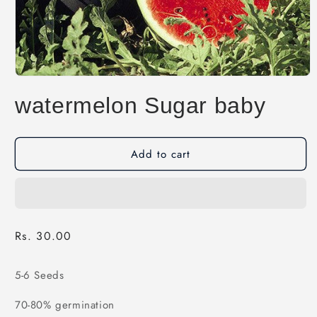
Open
media
watermelon Sugar baby
1
in
modal
Add to cart
Regular
Rs. 30.00
price
5-6 Seeds
70-80% germination