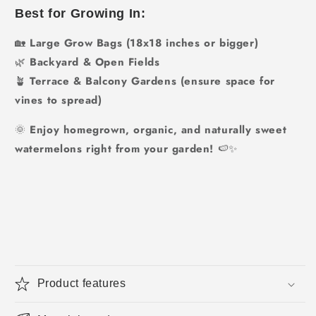
Best for Growing In:
🏡
Large Grow Bags (18x18 inches or bigger)
🌿
Backyard & Open Fields
🪴
Terrace & Balcony Gardens (ensure space for
vines to spread)
🌞
Enjoy homegrown, organic, and naturally sweet
watermelons right from your garden!
🍉✨
Product features