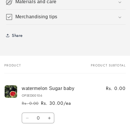
Materials and care
Merchandising tips
Share
PRODUCT
PRODUCT SUBTOTAL
Your
cart
Rs. 0.00
watermelon Sugar baby
OPSED00106
Rs. 30.00/ea
Rs. 0.00
Regular
Sale
price
price
Quantity
Decrease
Increase
quantity
quantity