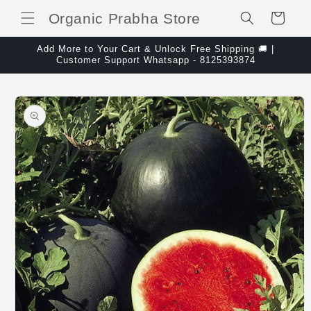
Skip to content
Organic Prabha Store
Cart
Add More to Your Cart & Unlock Free Shipping 🚚 |
Customer Support Whatsapp - 8125393874
Skip to product
information