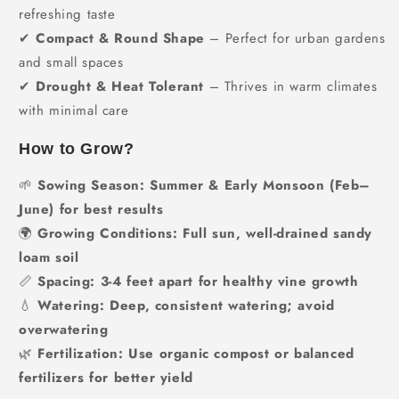
refreshing taste
✔
Compact & Round Shape
– Perfect for urban gardens
and small spaces
✔
Drought & Heat Tolerant
– Thrives in warm climates
with minimal care
How to Grow?
🌱
Sowing Season:
Summer & Early Monsoon (Feb–
June) for best results
🌍
Growing Conditions:
Full sun, well-drained sandy
loam soil
📏
Spacing:
3-4 feet apart for healthy vine growth
💧
Watering:
Deep, consistent watering; avoid
overwatering
🌿
Fertilization:
Use organic compost or balanced
fertilizers for better yield