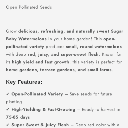
Open Pollinated Seeds
Grow
delicious, refreshing, and naturally sweet Sugar
Baby Watermelons
in your home garden! This
open-
pollinated variety
produces
small, round watermelons
with deep
red, juicy, and super-sweet flesh
. Known for
its
high yield and fast growth
, this variety is perfect for
home gardens, terrace gardens, and small farms
.
Key Features:
✔
Open-Pollinated Variety
– Save seeds for future
planting
✔
High-Yielding & Fast-Growing
– Ready to harvest in
75-85 days
✔
Super Sweet & Juicy Flesh
– Deep red color with a