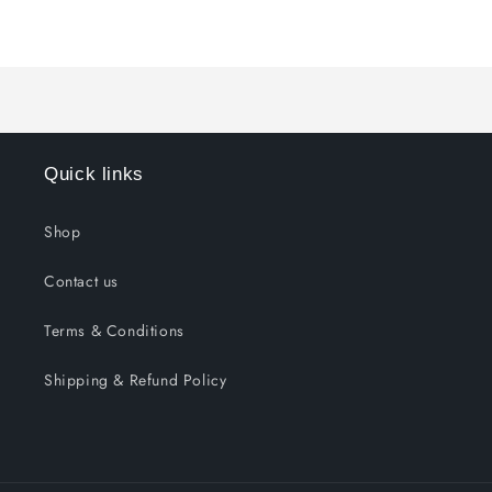
for
for
Loading...
Default
Default
Title
Title
Quick links
Shop
Contact us
Terms & Conditions
Shipping & Refund Policy