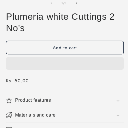
1
of
1
/
3
in
modal
Plumeria white Cuttings 2
No’s
Add to cart
Regular
Rs. 50.00
price
Product features
Materials and care