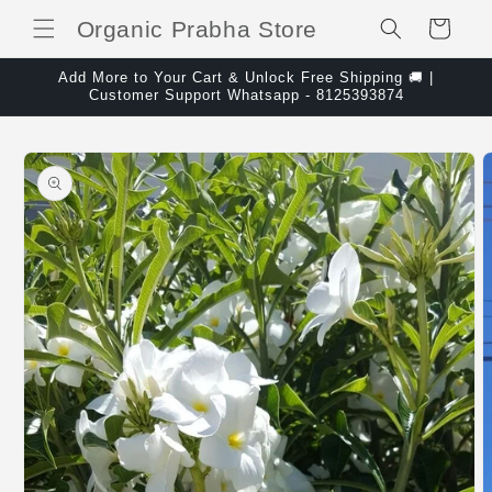
Skip to content
Organic Prabha Store
Cart
Add More to Your Cart & Unlock Free Shipping 🚚 |
Customer Support Whatsapp - 8125393874
Skip to product
information