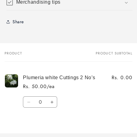
Merchandising tips
Share
PRODUCT
PRODUCT SUBTOTAL
Your
cart
Rs. 0.00
Plumeria white Cuttings 2 No’s
Rs. 50.00/ea
Quantity
Decrease
Increase
quantity
quantity
for
for
Loading...
Default
Default
Title
Title