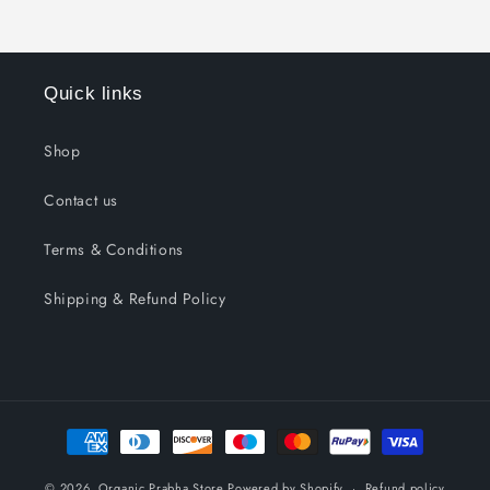
Quick links
Shop
Contact us
Terms & Conditions
Shipping & Refund Policy
Payment
methods
© 2026,
Organic Prabha Store
Powered by Shopify
Refund policy