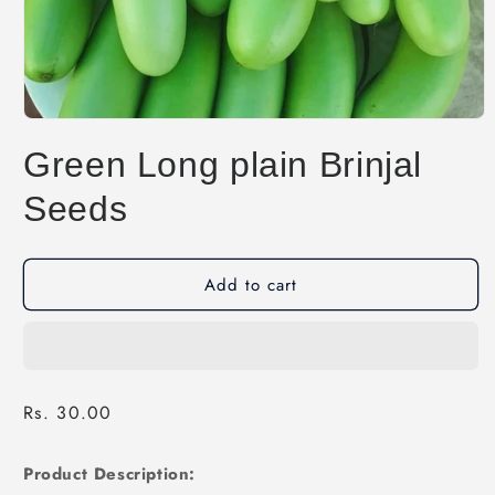
Open
media
Green Long plain Brinjal
1
in
modal
Seeds
Add to cart
Regular
Rs. 30.00
price
Product Description: