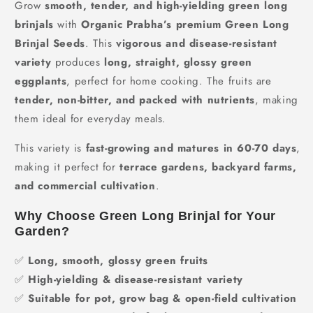
Grow
smooth, tender, and high-yielding green long
brinjals
with
Organic Prabha’s premium Green Long
Brinjal Seeds
. This
vigorous and disease-resistant
variety
produces
long, straight, glossy green
eggplants
, perfect for home cooking. The fruits are
tender, non-bitter, and packed with nutrients
, making
them ideal for everyday meals.
This variety is
fast-growing and matures in 60-70 days
,
making it perfect for
terrace gardens, backyard farms,
and commercial cultivation
.
Why Choose Green Long Brinjal for Your
Garden?
✅
Long, smooth, glossy green fruits
✅
High-yielding & disease-resistant variety
✅
Suitable for pot, grow bag & open-field cultivation