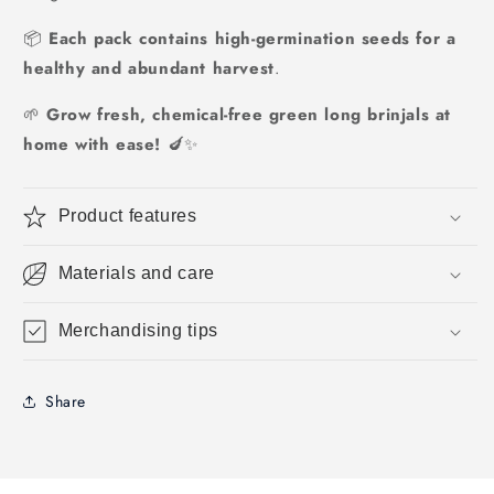
📦
Each pack contains high-germination seeds for a
healthy and abundant harvest
.
🌱
Grow fresh, chemical-free green long brinjals at
home with ease!
🍆✨
Product features
Materials and care
Merchandising tips
Share