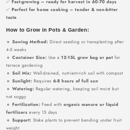
✅
Fast-growing – ready for harvest in 60-70 days
✅
Perfect for home cooking – tender & non-bitter
taste
How to Grow in Pots & Garden:
🔹
Sowing Method:
Direct seeding or transplanting after
4-5 weeks
🔹
Container Size:
Use a
12-15L grow bag or pot
for
terrace gardening
🔹
Soil Mix:
Well-drained, nutrient-rich soil with compost
🔹
Sunlight:
Requires
6-8 hours of full sun
🔹
Watering:
Regular watering, keeping soil moist but
not soggy
🔹
Fertilization:
Feed with
organic manure or liquid
fertilizers
every 15 days
🔹
Support:
Stake plants to prevent bending under fruit
weight