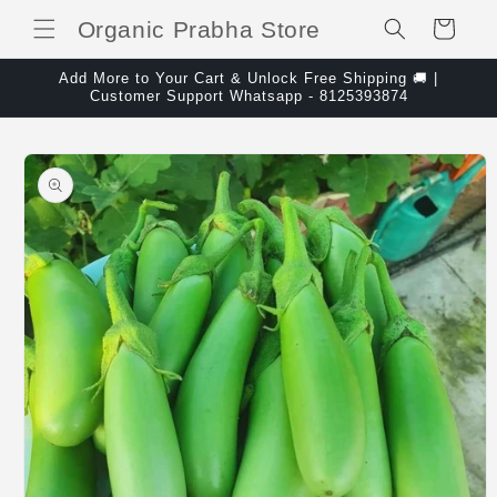
Skip to content
Organic Prabha Store
Cart
Add More to Your Cart & Unlock Free Shipping 🚚 |
Customer Support Whatsapp - 8125393874
Skip to product
information