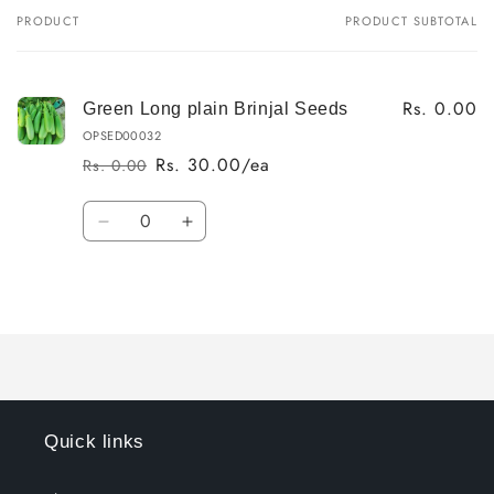
PRODUCT
PRODUCT SUBTOTAL
Your
cart
Rs. 0.00
Green Long plain Brinjal Seeds
OPSED00032
Rs. 30.00/ea
Rs. 0.00
Regular
Sale
price
price
Quantity
Decrease
Increase
quantity
quantity
for
for
Loading...
Default
Default
Title
Title
Quick links