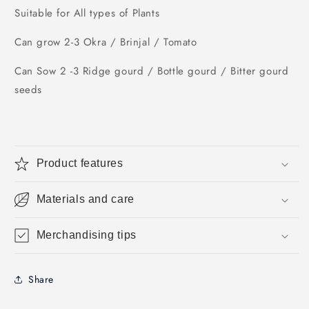
Suitable for All types of Plants
Can grow 2-3 Okra / Brinjal / Tomato
Can Sow 2 -3 Ridge gourd / Bottle gourd / Bitter gourd
seeds
Product features
Materials and care
Merchandising tips
Share