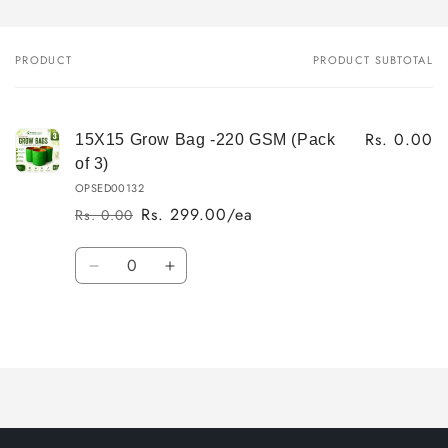
PRODUCT
PRODUCT SUBTOTAL
Your
cart
Rs. 0.00
15X15 Grow Bag -220 GSM (Pack
of 3)
OPSED00132
Rs. 299.00/ea
Rs. 0.00
Regular
Sale
price
price
Quantity
Decrease
Increase
quantity
quantity
for
for
Loading...
Default
Default
Title
Title