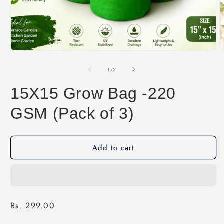
Open
media
1
in
O
modal
m
2
of
1
/
2
i
m
15X15 Grow Bag -220
GSM (Pack of 3)
Add to cart
Regular
Rs. 299.00
price