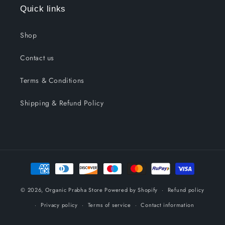
Quick links
Shop
Contact us
Terms & Conditions
Shipping & Refund Policy
Payment
methods
© 2026,
Organic Prabha Store
Powered by Shopify
Refund policy
Privacy policy
Terms of service
Contact information